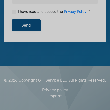
I have read and accept the
Privacy Policy
.
Send
© 2026 Copyright GHI Service LLC.
All Rights Reserved.
Privacy policy
Imprint