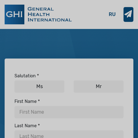
RU
Salutation
Ms
Mr
First Name
Last Name